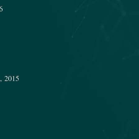
​
, 2015