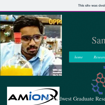
This site was des
Sam
home
Resear
10. Midwest Graduate Res