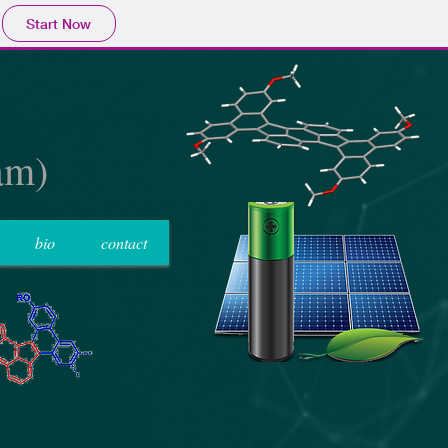
Start Now
am)
bio
contact