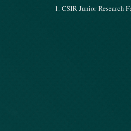
1. CSIR Junior Research F