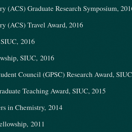
try (ACS) Graduate Research Symposium, 2016
try (ACS) Travel Award, 2016
, SIUC, 2016
owship, SIUC, 2016
Student Council (GPSC) Research Award, SIUC
raduate Teaching Award, SIUC, 2015
ers in Chemistry, 2014
ellowship, 2011