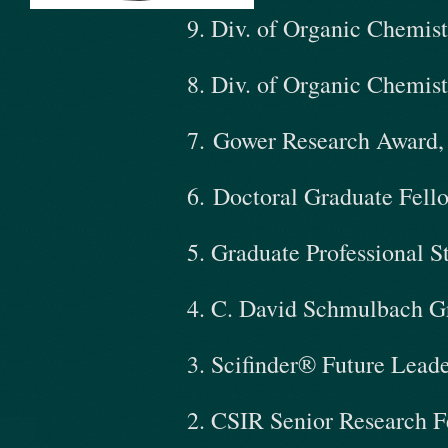
9. Div. of Organic Chemis
8. Div. of Organic Chemis
​7. Gower Research Award
6. Doctoral Graduate Fell
5. Graduate Professional 
4. C. David Schmulbach G
3. Scifinder® Future Lead
2. CSIR Senior Research F