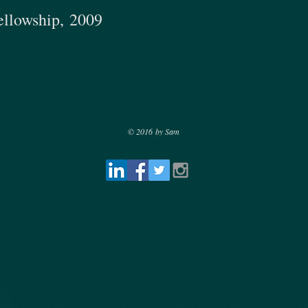
ellowship, 2009
© 2016 by Sam