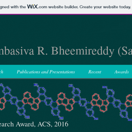
igned with the
.com
website builder. Create your website today.
basiva R. Bheemireddy (S
ch
Publications and Presentations
Recent
Awards
earch Award, ACS, 2016